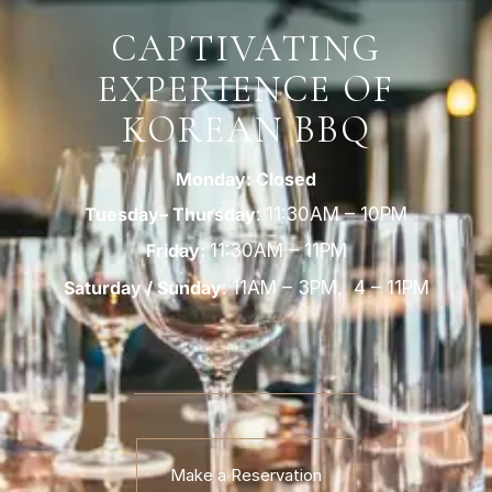
CAPTIVATING
EXPERIENCE OF
KOREAN BBQ
Monday: Closed
Tuesday– Thursday
:
11:30AM – 10PM
Friday:
11:30AM – 11PM
Saturday / Sunday
:
11AM
–
3PM,
4
–
11PM
Make a Reservation