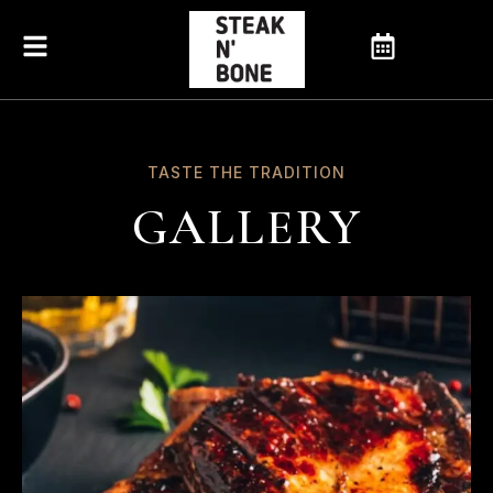
TASTE THE TRADITION
GALLERY