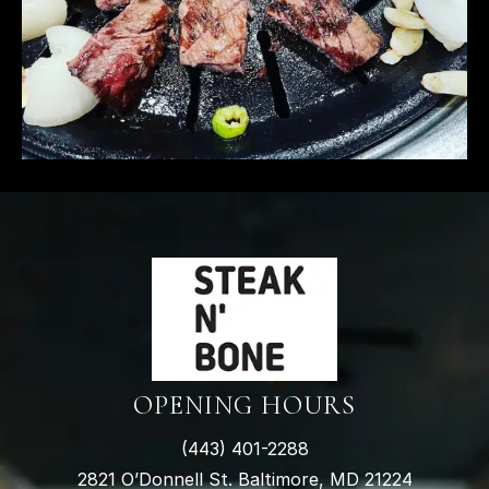
OPENING HOURS
(
443) 401-2288
2821 O’Donnell St. Baltimore, MD 21224